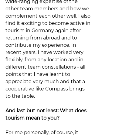
wide-ranging expertise of the 
other team members and how we 
complement each other well. I also 
find it exciting to become active in 
tourism in Germany again after 
returning from abroad and to 
contribute my experience. In 
recent years, I have worked very 
flexibly, from any location and in 
different team constellations - all 
points that I have learnt to 
appreciate very much and that a 
cooperative like Compass brings 
to the table.
And last but not least: What does 
tourism mean to you?
For me personally, of course, it 