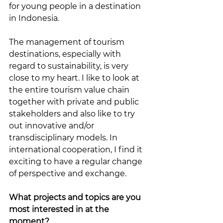
for young people in a destination 
in Indonesia.
The management of tourism 
destinations, especially with 
regard to sustainability, is very 
close to my heart. I like to look at 
the entire tourism value chain 
together with private and public 
stakeholders and also like to try 
out innovative and/or 
transdisciplinary models. In 
international cooperation, I find it 
exciting to have a regular change 
of perspective and exchange.
What projects and topics are you 
most interested in at the 
moment?