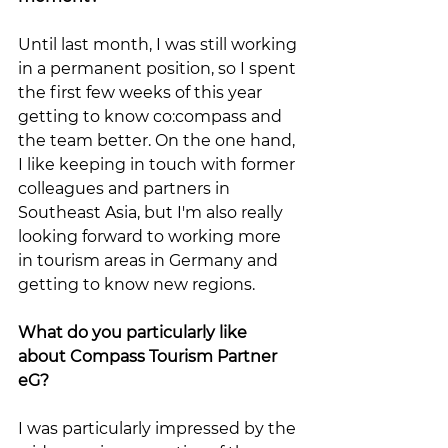
Until last month, I was still working 
in a permanent position, so I spent 
the first few weeks of this year 
getting to know co:compass and 
the team better. On the one hand, 
I like keeping in touch with former 
colleagues and partners in 
Southeast Asia, but I'm also really 
looking forward to working more 
in tourism areas in Germany and 
getting to know new regions.
What do you particularly like 
about Compass Tourism Partner 
eG?
I was particularly impressed by the 