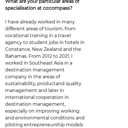
What are your particular areas of 
specialisation at co:compass?
I have already worked in many 
different areas of tourism, from 
vocational training in a travel 
agency to student jobs in hotels in 
Constance, New Zealand and the 
Bahamas. From 2012 to 2021, I 
worked in Southeast Asia in a 
destination management 
company in the areas of 
sustainability, productand quality 
management and later in 
international cooperation in 
destination management, 
especially on improving working 
and environmental conditions and 
piloting entrepreneurship models 