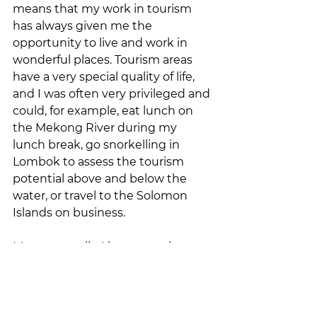
means that my work in tourism 
has always given me the 
opportunity to live and work in 
wonderful places. Tourism areas 
have a very special quality of life, 
and I was often very privileged and 
could, for example, eat lunch on 
the Mekong River during my 
lunch break, go snorkelling in 
Lombok to assess the tourism 
potential above and below the 
water, or travel to the Solomon 
Islands on business.
More generally, I have seen in 
many regions how sustainable 
tourism can provide positive 
impetus, especially in rural areas. 
Job creation, the emergence of 