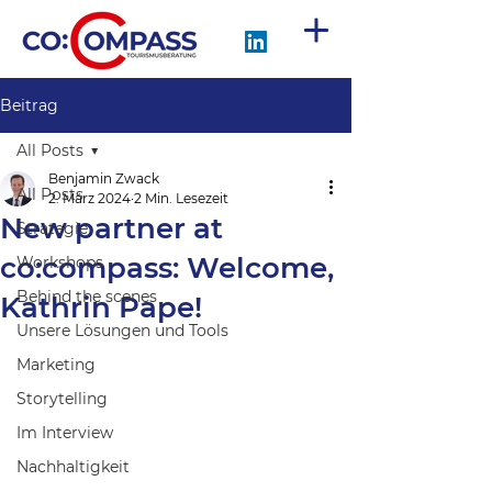
Beitrag
All Posts
Benjamin Zwack
All Posts
2. März 2024
2 Min. Lesezeit
New partner at
Strategie
co:compass: Welcome,
Workshops
Behind the scenes
Kathrin Pape!
Unsere Lösungen und Tools
Marketing
Storytelling
Im Interview
Nachhaltigkeit