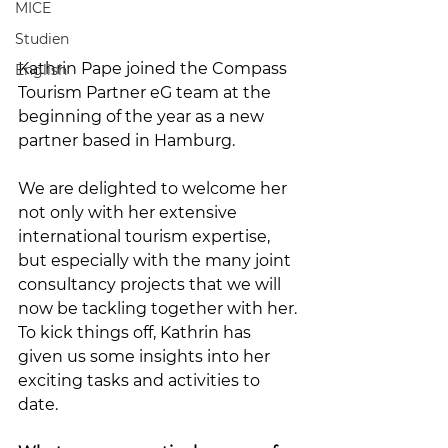
MICE
Studien
Kathrin Pape joined the Compass 
English
Tourism Partner eG team at the 
beginning of the year as a new 
partner based in Hamburg.
We are delighted to welcome her 
not only with her extensive 
international tourism expertise, 
but especially with the many joint 
consultancy projects that we will 
now be tackling together with her. 
To kick things off, Kathrin has 
given us some insights into her 
exciting tasks and activities to 
date.